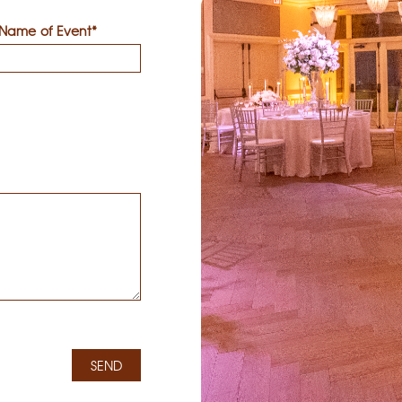
Name of Event*