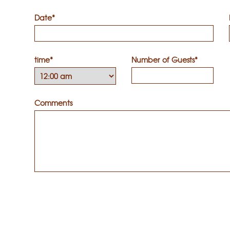
Date*
time*
Number of Guests*
Comments