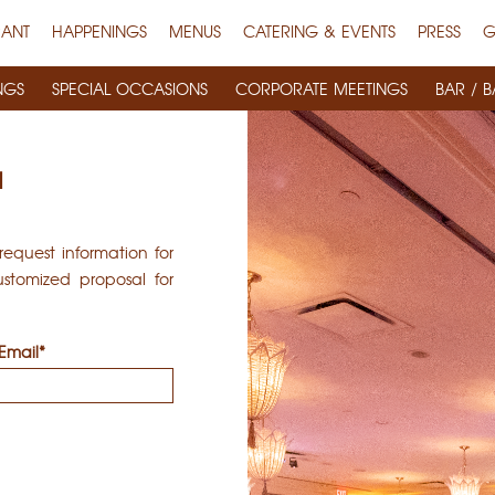
RANT
HAPPENINGS
MENUS
CATERING & EVENTS
PRESS
G
NGS
SPECIAL OCCASIONS
CORPORATE MEETINGS
BAR / B
N
equest information for
stomized proposal for
Email*