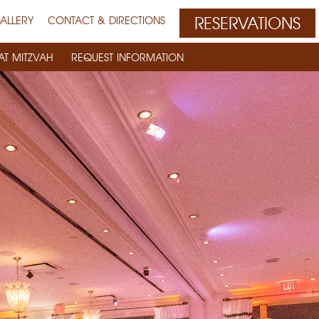
RESERVATIONS
ALLERY
CONTACT & DIRECTIONS
AT MITZVAH
REQUEST INFORMATION