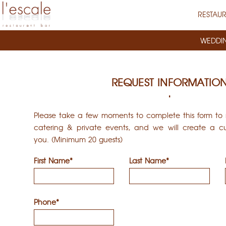
RESTAU
WEDDI
REQUEST INFORMATIO
Please take a few moments to complete this form to r
catering & private events, and we will create a cu
you. (Minimum 20 guests)
First Name*
Last Name*
Phone*